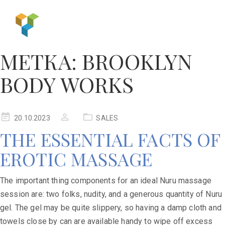
МЕТКА:
BROOKLYN
BODY WORKS
20.10.2023
SALES
THE ESSENTIAL FACTS OF
EROTIC MASSAGE
The important thing components for an ideal Nuru massage
session are: two folks, nudity, and a generous quantity of Nuru
gel. The gel may be quite slippery, so having a damp cloth and
towels close by can are available handy to wipe off excess