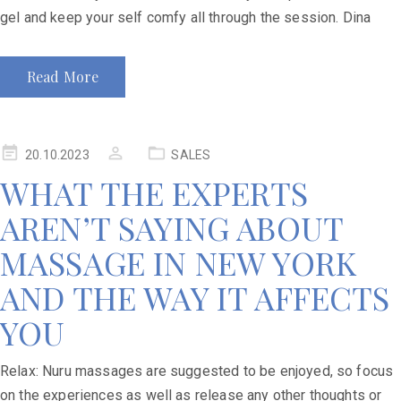
gel and keep your self comfy all through the session. Dina
Read More
20.10.2023
SALES
WHAT THE EXPERTS
AREN’T SAYING ABOUT
MASSAGE IN NEW YORK
AND THE WAY IT AFFECTS
YOU
Relax: Nuru massages are suggested to be enjoyed, so focus
on the experiences as well as release any other thoughts or