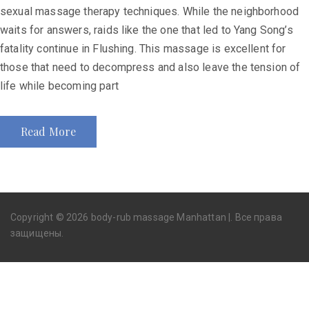
sexual massage therapy techniques. While the neighborhood
waits for answers, raids like the one that led to Yang Song’s
fatality continue in Flushing. This massage is excellent for
those that need to decompress and also leave the tension of
life while becoming part
Read More
Copyright © 2026 body-rub massage Manhattan |. Все права
защищены.