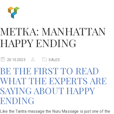
МЕТКА:
MANHATTAN
HAPPY ENDING
20.10.2023
SALES
BE THE FIRST TO READ
WHAT THE EXPERTS ARE
SAYING ABOUT HAPPY
ENDING
Like the Tantra massage the Nuru Massage is just one of the