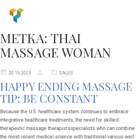
МЕТКА:
THAI
MASSAGE WOMAN
20.10.2023
SALES
HAPPY ENDING MASSAGE
TIP: BE CONSTANT
Because the U.S. healthcare system continues to embrace
integrative healthcare treatments, the need for skilled
therapeutic massage therapistsspecialists who can combine
the most recent medical science with traditional various well