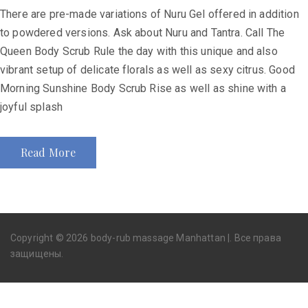
There are pre-made variations of Nuru Gel offered in addition
to powdered versions. Ask about Nuru and Tantra. Call The
Queen Body Scrub Rule the day with this unique and also
vibrant setup of delicate florals as well as sexy citrus. Good
Morning Sunshine Body Scrub Rise as well as shine with a
joyful splash
Read More
Copyright © 2026 body-rub massage Manhattan |. Все права
защищены.