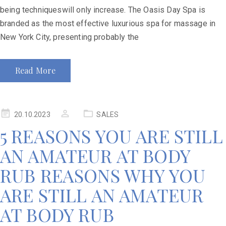
being techniqueswill only increase. The Oasis Day Spa is
branded as the most effective luxurious spa for massage in
New York City, presenting probably the
Read More
20.10.2023
SALES
5 REASONS YOU ARE STILL
AN AMATEUR AT BODY
RUB REASONS WHY YOU
ARE STILL AN AMATEUR
AT BODY RUB