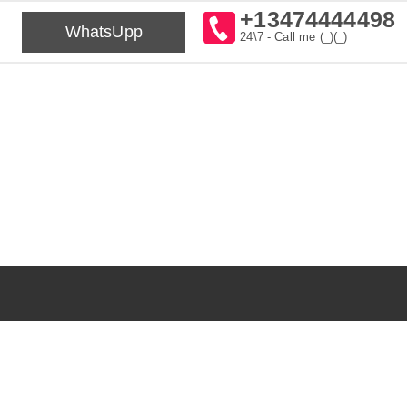
+13474444498
WhatsUpp
24\7 - Call me (_)(_)⁠⁠⁠⁠