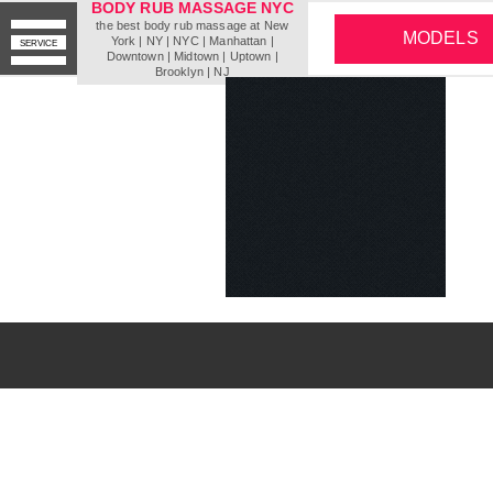
BODY RUB MASSAGE NYC
the best body rub massage at New
MODELS
York | NY | NYC | Мanhattan |
SERVICE
Downtown | Midtown | Uptown |
Brooklyn | NJ