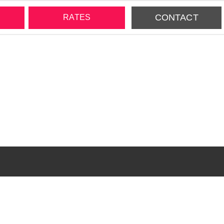
CONTACT
RATES