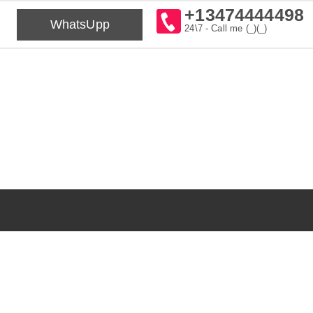
+13474444498
WhatsUpp
24\7 - Call me (_)(_)⁠⁠⁠⁠