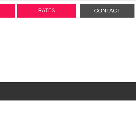
CONTACT
RATES