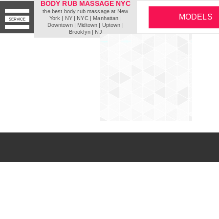
BODY RUB MASSAGE NYC
the best body rub massage at New
MODELS
York | NY | NYC | Мanhattan |
SERVICE
Downtown | Midtown | Uptown |
Brooklyn | NJ