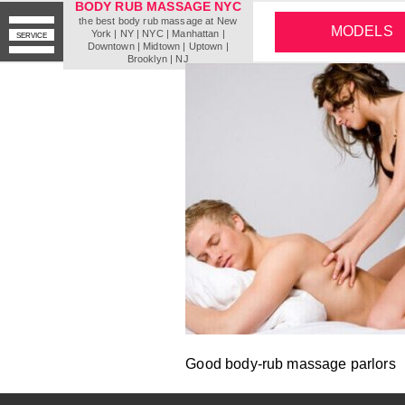
BODY RUB MASSAGE NYC
the best body rub massage at New
MODELS
York | NY | NYC | Мanhattan |
SERVICE
Downtown | Midtown | Uptown |
Brooklyn | NJ
Good body-rub massage parlors