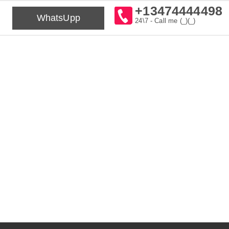
+13474444498
WhatsUpp
24\7 - Call me (_)(_)⁠⁠⁠⁠