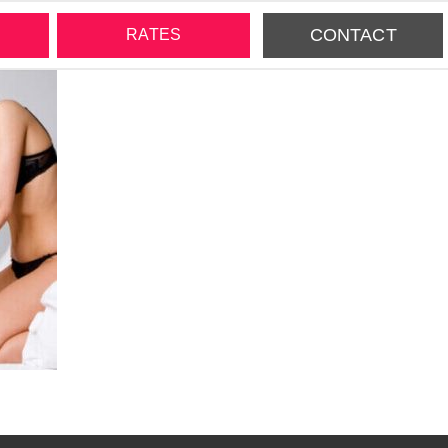
CONTACT
RATES